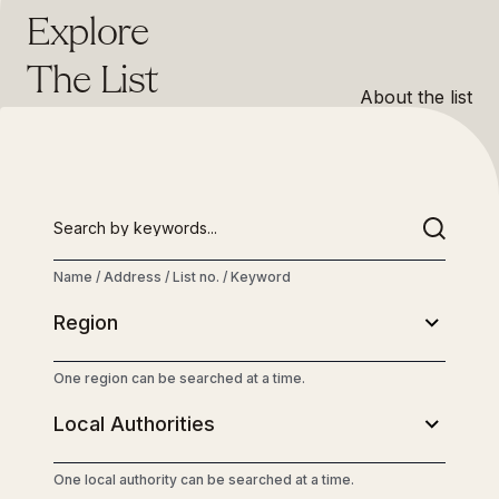
Explore
The List
About the list
Name / Address / List no. / Keyword
One region can be searched at a time.
One local authority can be searched at a time.