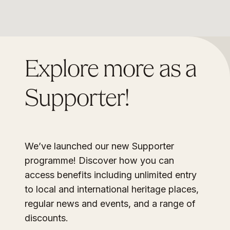
Explore more as a
Supporter!
We’ve launched our new Supporter
programme! Discover how you can
access benefits including unlimited entry
to local and international heritage places,
regular news and events, and a range of
discounts.