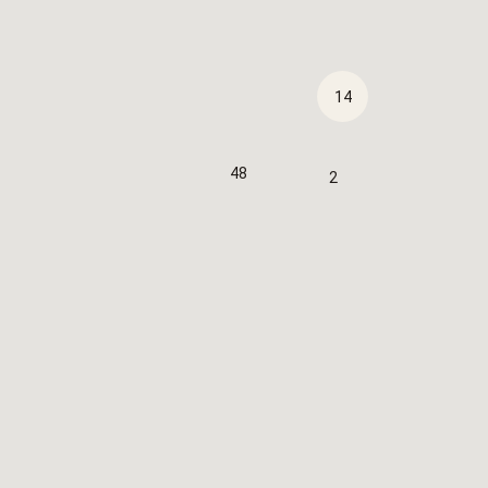
14
48
2