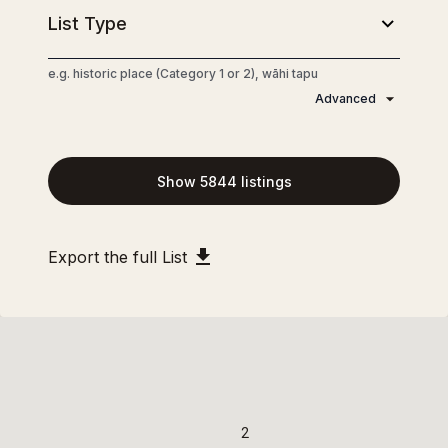
e.g. historic place (Category 1 or 2), wāhi tapu
Advanced
Show
5844
listings
4
4
Export the full List
2