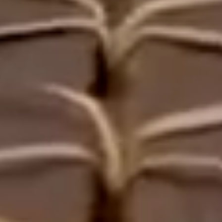
5
2
2
3