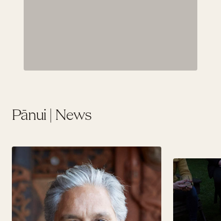
Pānui | News