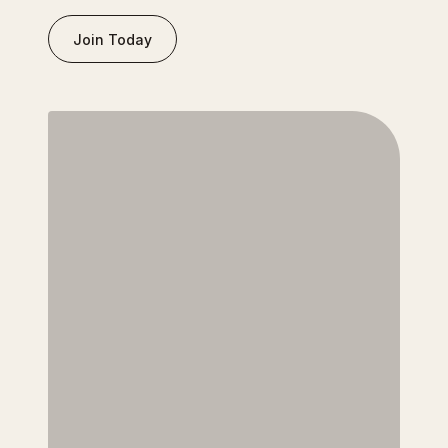
Join Today