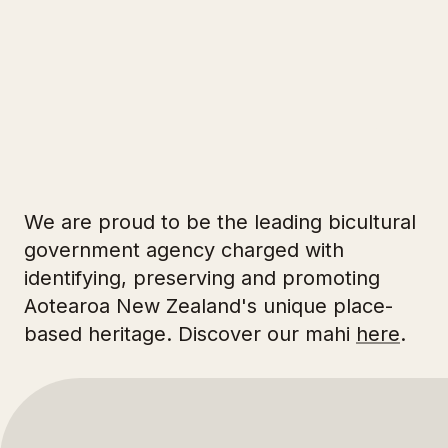
3
2
33
We are proud to be the leading bicultural
government agency charged with
identifying, preserving and promoting
Aotearoa New Zealand's unique place-
based heritage. Discover our mahi
here
.