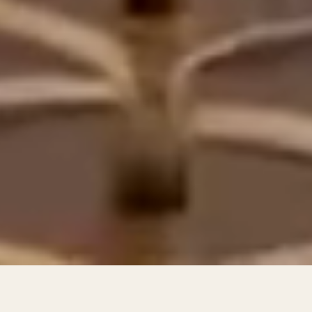
66
2
7
4
4