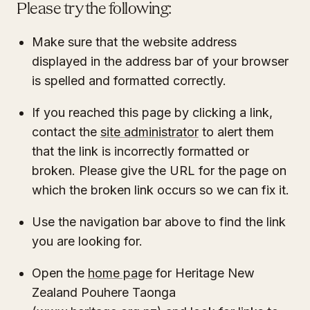
Please try the following:
Make sure that the website address
displayed in the address bar of your browser
is spelled and formatted correctly.
If you reached this page by clicking a link,
contact the
site administrator
to alert them
that the link is incorrectly formatted or
broken. Please give the URL for the page on
which the broken link occurs so we can fix it.
Use the navigation bar above to find the link
you are looking for.
Open the
home page
for Heritage New
Zealand Pouhere Taonga