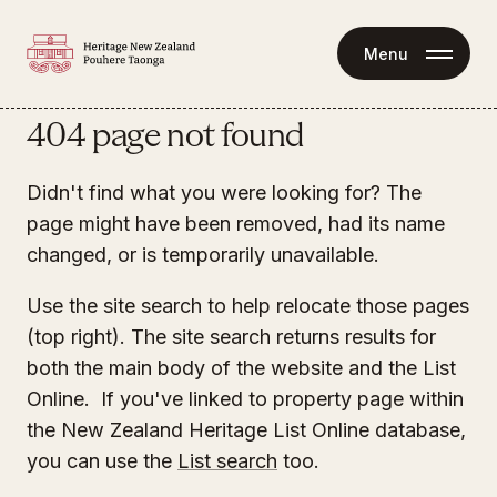
Menu
404 page not found
Didn't find what you were looking for? The
page might have been removed, had its name
changed, or is temporarily unavailable.
Use the site search to help relocate those pages
(top right). The site search returns results for
both the main body of the website and the List
Online. If you've linked to property page within
the New Zealand Heritage List Online database,
you can use the
List search
too.