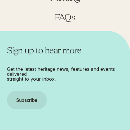
FAQs
Sign up to hear more
Get the latest heritage news, features and events
delivered
straight to your inbox.
Subscribe