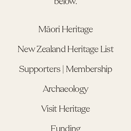
below.
Māori Heritage
New Zealand Heritage List
Supporters | Membership
Archaeology
Visit Heritage
Funding