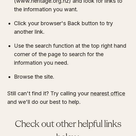
(www.heritage.org.nz) and look for links to
the information you want.
Click your browser's Back button to try
another link.
Use the search function at the top right hand
corner of the page to search for the
information you need.
Browse the site.
Still can't find it? Try calling your
nearest office
and we'll do our best to help.
Check out other helpful links