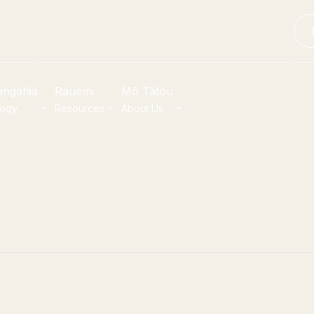
angahia
Rauemi
Mō Tātou
logy
Resources
About Us
t Heritage
Quick li
properties
bull House Project
ections
p
u Whenua