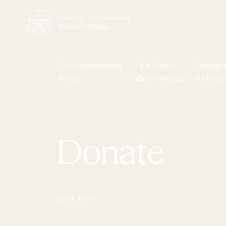
Tūrangawaewae
Tira Māori
Poutair
Places
Māori Heritage
Archaeo
New Zealand Heritage List
Visi
Donate
Nominate and submit
Our 
Explore the List
Turn
National Historic Landmarks
Coll
Quick links:
Plaques
Sho
Rainbow List Project
Toh