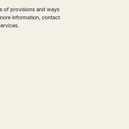
es of provisions and ways
 more information, contact
ervices.