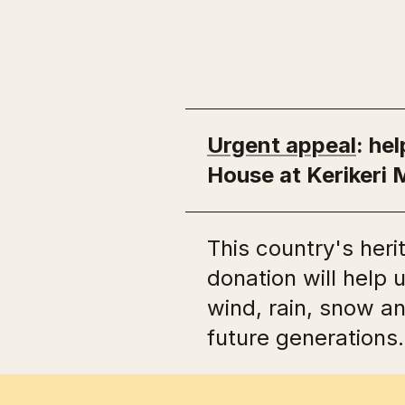
Lost heritage
Urgent appeal
: he
House at Kerikeri 
This country's heri
donation will help 
wind, rain, snow a
future generations.