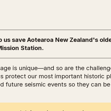
lp us save Aotearoa New Zealand's ol
Mission Station.
tage is unique—and so are the challenge
us protect our most important historic 
nd future seismic events so they can b