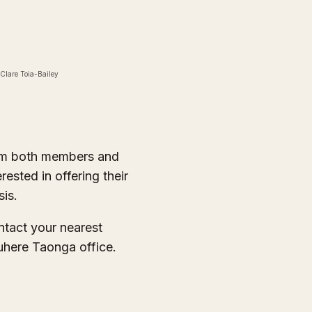
 Clare Toia-Bailey
om both members and
sted in offering their
sis.
ontact your nearest
here Taonga office.