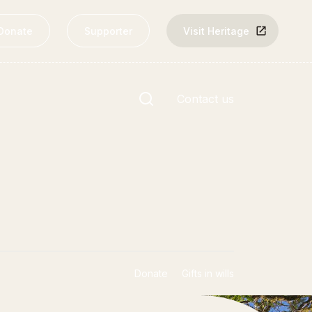
Donate
Supporter
Visit Heritage
Site search
Contact us
nks
Rārangi Kōrero | The List
Explore the List
Donate
Gifts in wills
National Historic Landmarks