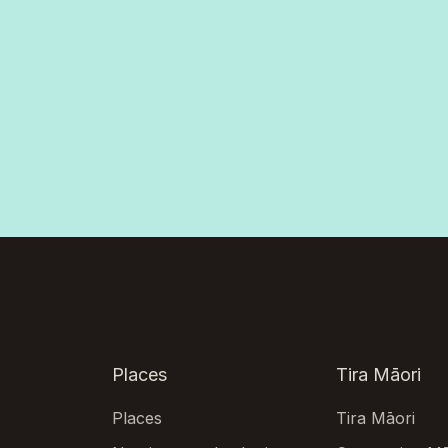
Places
Tira Māori
Places
Tira Māori