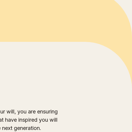
ur will, you are ensuring
at have inspired you will
e next generation.