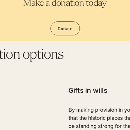
Make a donation today
Donate
ion options
Gifts in wills
By making provision in yo
that the historic places th
be standing strong for th