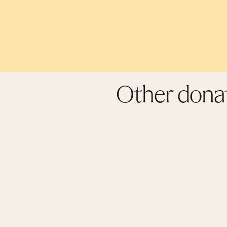
Other donat