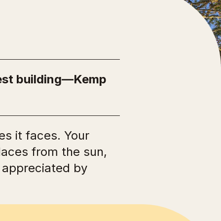
Ngā Manawhenua o Aotearoa me ōna
Kōrero Tūturu
dest building—Kemp
s it faces. Your
places from the sun,
e appreciated by