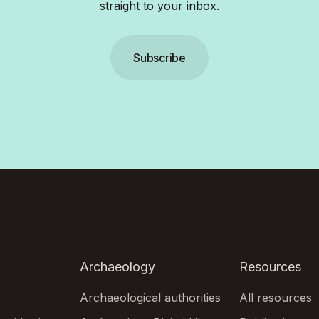
straight to your inbox.
Subscribe
Archaeology
Resources
Archaeological authorities
All resources