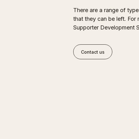
There are a range of typ
that they can be left. For
Supporter Development S
Contact us