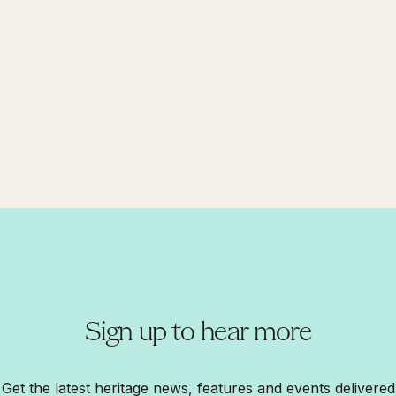
Sign up to hear more
Get the latest heritage news, features and events delivered