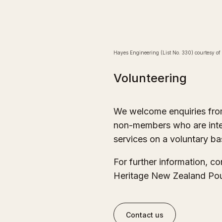
Hayes Engineering (List No. 330) courtesy of
Volunteering
We welcome enquiries fr
non-members who are intere
services on a voluntary ba
For further information, c
Heritage New Zealand Pou
Contact us