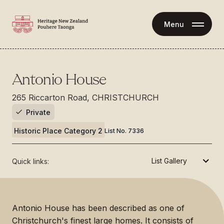
Menu
Antonio House
265 Riccarton Road, CHRISTCHURCH
Private
Historic Place Category 2
List No.
7336
Quick links:
Antonio House has been described as one of
Christchurch's finest large homes. It consists of