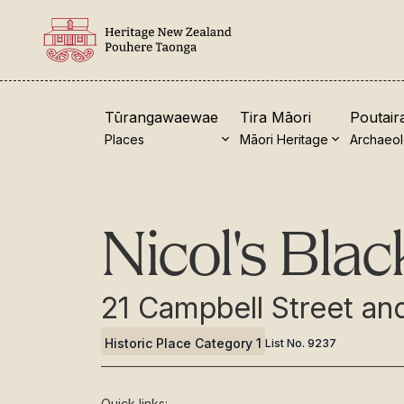
Tūrangawaewae
Tira Māori
Poutair
Places
Māori Heritage
Archaeo
New Zealand Heritage List
Visi
Nicol's Bla
Nominate and submit
Our 
Explore the List
Turn
21 Campbell Street a
National Historic Landmarks
Coll
Historic Place Category 1
List No.
9237
Plaques
Sho
Rainbow List Project
Toh
Quick links: