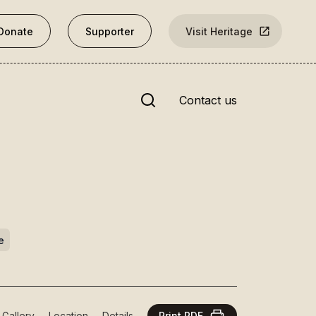
Donate
Supporter
Visit Heritage
Site search
Contact us
nks
Rārangi Kōrero | The List
e
Explore the List
National Historic Landmarks
t Gallery
Location
Details
Print PDF