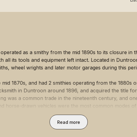
perated as a smithy from the mid 1890s to its closure in th
 all its tools and equipment left intact. Located in Duntroo
iths, wheel wrights and later motor garages during this peri
important role in the lives of the community and provided a
mers, and a centre for exchanging news.
e mid 1870s, and had 2 smithies operating from the 1880s 
ksmith in Duntroon around 1896, and acquired the title for
hing was a common trade in the nineteenth century, and on
ue 

nd horse-drawn vehicles were the most common modes of lan
ntral figure to the community. Blacksmiths provided farrier
icol's Blacksmith Shop provides insight into the changing hi
services (the repairing and making of tools and equipment 
Read more
tries associated with it. The smithy illustrates the provision
rth to support the fire), regulated by bellows, an anvil, a
e drawn carriages in the late nineteenth and early twentiet
form various functions.