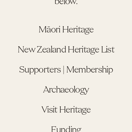
below.
Māori Heritage
New Zealand Heritage List
Supporters | Membership
Archaeology
Visit Heritage
Funding