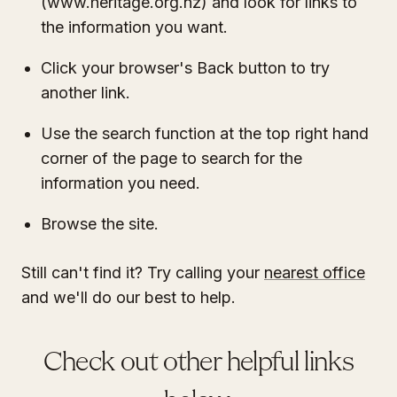
(www.heritage.org.nz) and look for links to
the information you want.
Click your browser's Back button to try
another link.
Use the search function at the top right hand
corner of the page to search for the
information you need.
Browse the site.
Still can't find it? Try calling your
nearest office
and we'll do our best to help.
Check out other helpful links