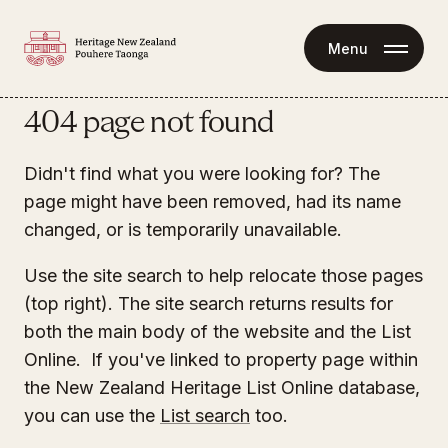
Menu
404 page not found
Didn't find what you were looking for? The
page might have been removed, had its name
changed, or is temporarily unavailable.
Use the site search to help relocate those pages
(top right). The site search returns results for
both the main body of the website and the List
Online. If you've linked to property page within
the New Zealand Heritage List Online database,
you can use the
List search
too.