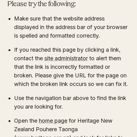
Please try the following:
Make sure that the website address
displayed in the address bar of your browser
is spelled and formatted correctly.
If you reached this page by clicking a link,
contact the
site administrator
to alert them
that the link is incorrectly formatted or
broken. Please give the URL for the page on
which the broken link occurs so we can fix it.
Use the navigation bar above to find the link
you are looking for.
Open the
home page
for Heritage New
Zealand Pouhere Taonga