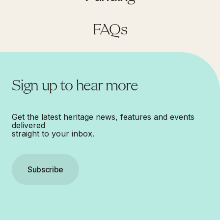
FAQs
Sign up to hear more
Get the latest heritage news, features and events
delivered
straight to your inbox.
Subscribe