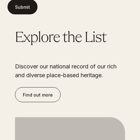
Submit
Explore the List
Discover our national record of our rich
and diverse place-based heritage.
Find out more