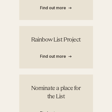
Find out more
Rainbow List Project
Find out more
Nominate a place for
the List