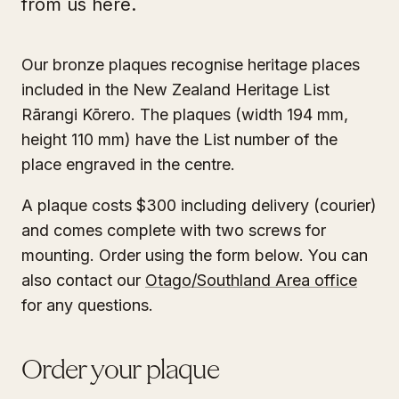
from us here.
Our bronze plaques recognise heritage places
included in the New Zealand Heritage List
Rārangi Kōrero. The plaques (width 194 mm,
height 110 mm) have the List number of the
place engraved in the centre.
A plaque costs $300 including delivery (courier)
and comes complete with two screws for
mounting. Order using the form below. You can
also contact our
Otago/Southland Area office
for any questions.
Order your plaque