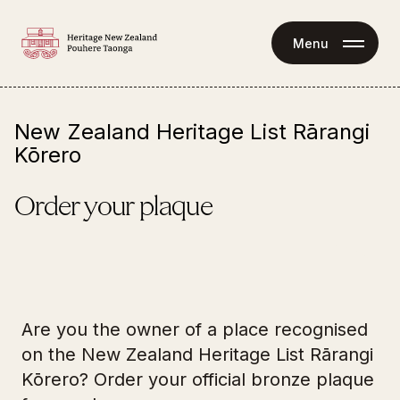
Menu
New Zealand Heritage List Rārangi
Kōrero
Order your plaque
Are you the owner of a place recognised
on the New Zealand Heritage List Rārangi
Kōrero? Order your official bronze plaque