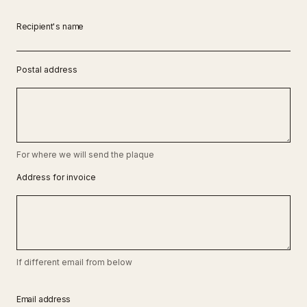
Recipient's name
Postal address
For where we will send the plaque
Address for invoice
If different email from below
Email address