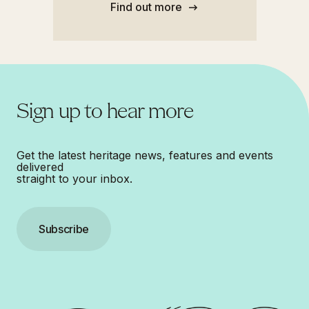
Find out more
Sign up to hear more
Get the latest heritage news, features and events
delivered
straight to your inbox.
Subscribe