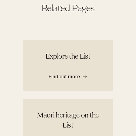
Related Pages
Explore the List
Find out more
Māori heritage on the
List