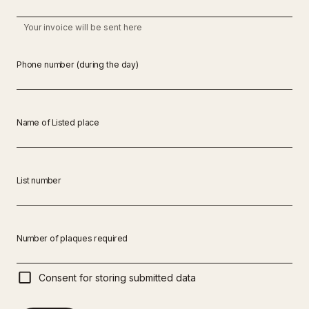
Your invoice will be sent here
Phone number (during the day)
Name of Listed place
List number
Number of plaques required
Consent for storing submitted data