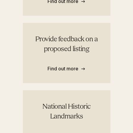
Find out more
Provide feedback on a
proposed listing
Find out more
National Historic
Landmarks