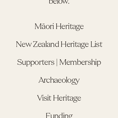
below.
Māori Heritage
New Zealand Heritage List
Supporters | Membership
Archaeology
Visit Heritage
Funding