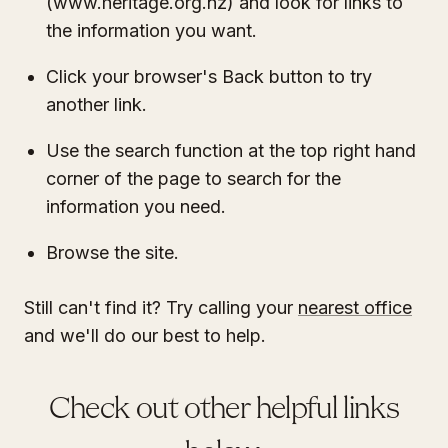
(www.heritage.org.nz) and look for links to
the information you want.
Click your browser's Back button to try
another link.
Use the search function at the top right hand
corner of the page to search for the
information you need.
Browse the site.
Still can't find it? Try calling your
nearest office
and we'll do our best to help.
Check out other helpful links