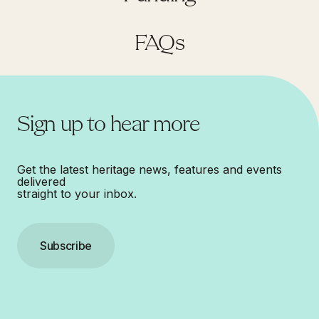
FAQs
Sign up to hear more
Get the latest heritage news, features and events
delivered
straight to your inbox.
Subscribe