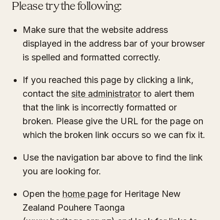
Please try the following:
Make sure that the website address
displayed in the address bar of your browser
is spelled and formatted correctly.
If you reached this page by clicking a link,
contact the
site administrator
to alert them
that the link is incorrectly formatted or
broken. Please give the URL for the page on
which the broken link occurs so we can fix it.
Use the navigation bar above to find the link
you are looking for.
Open the
home page
for Heritage New
Zealand Pouhere Taonga