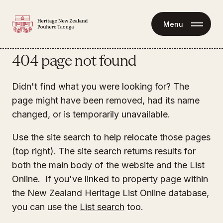
Menu
404 page not found
Didn't find what you were looking for? The
page might have been removed, had its name
changed, or is temporarily unavailable.
Use the site search to help relocate those pages
(top right). The site search returns results for
both the main body of the website and the List
Online. If you've linked to property page within
the New Zealand Heritage List Online database,
you can use the
List search
too.