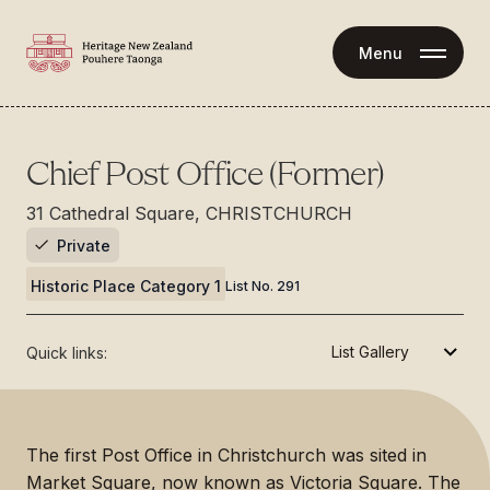
Menu
Chief Post Office (Former)
31 Cathedral Square, CHRISTCHURCH
Private
Historic Place Category 1
List No.
291
Quick links:
The first Post Office in Christchurch was sited in
Market Square, now known as Victoria Square. The