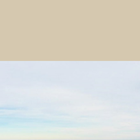
 of natural resources from the diverse environment. The dat
remains unknown, but is generally thought to date from at 
 the Waitaki Valley when the moa existed, as shown in the
l contexts.
revealed in the 1950s when a ‘large amount of turf and so
ns and tennis courts. Archaeologist Michael Trotter recov
en 1954 and 1957 and in 1964-65 directed an excavation by
hat stage in the ‘local cultural sequence’ the site was occ
hical differentiation and the general typological similarity of
site may be considered to be from a single period of habita
of both late occupation and Moa-hunter periods – perhaps 
ed that ‘the inhabitants of the site were largely occupied 
ture, and abrader manufacture, the latter doubtless for t
rces and had access to moa bone and non-local stone materi