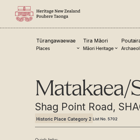
Tūrangawaewae
Tira Māori
Poutair
Places
Māori Heritage
Archaeo
New Zealand Heritage List
Visi
Matakaea/S
Nominate and submit
Our 
Explore the List
Turn
Shag Point Road, SH
National Historic Landmarks
Coll
Historic Place Category 2
List No.
5702
Plaques
Sho
Rainbow List Project
Toh
Quick links: