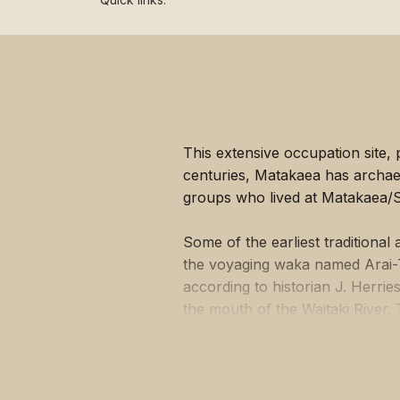
Lost heritage
This extensive occupation site,
centuries, Matakaea has archaeolo
groups who lived at Matakaea/S
Some of the earliest traditiona
the voyaging waka named Arai-T
according to historian J. Herri
the mouth of the Waitaki River.
much of its cargo of kumara at
Point) where it lies petrified in 
Both iwi history and archaeolog