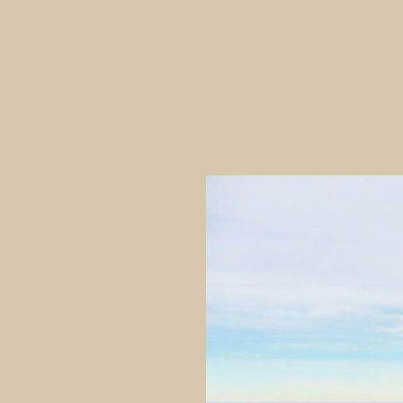
inhabitants using a wide variety
settlement of the Waitaki area 
extensive settlement throughout
remains of moa bones in cultura
The site was both damaged and 
transplanted onto bowling gree
several ‘day excavations’ betwe
Historical Society.
Trotter hoped to determine at w
because of the lack of stratigrap
‘occupational remains from this 
assemblage had characteristics 
period of occupation. He conclud
preparation, fish-hook manufac
familiar with local stone resou