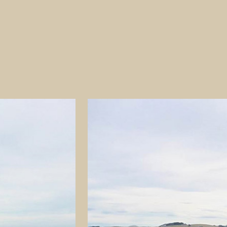
e of earliest Polynesian
least 1,000 years ago. There was
 widespread archaeological
il’ was removed and
ered some artefacts and made
 the North Otago Scientific and
upied. He concluded that
 artefacts’ that the
tion.’ He concluded that the
indicating an intermediate
in food gathering and
rade purposes. They were
als for artefact manufacture.