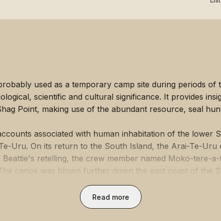
 probably used as a temporary camp site during periods of t
gical, scientific and cultural significance. It provides insigh
hag Point, making use of the abundant resource, seal hunti
l accounts associated with human inhabitation of the lower 
e-Uru. On its return to the South Island, the Arai-Te-Uru 
es Beattie's retelling, the crew member named Moko-tere-a
 The canoe was blown further down the east coast of the So
 the beach known as Kai-hinaki (near Moeraki), the waka
the landscape.
Read more
ical evidence show occupation by Māori in the area over a