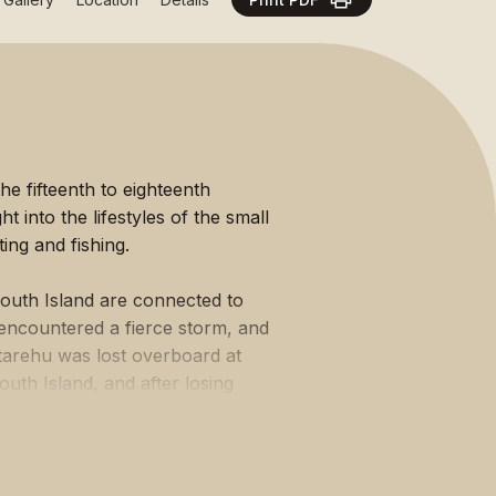
Ngā Manawhenua o Aotearoa me ōna
Kōrero Tūturu
he fifteenth to eighteenth
t into the lifestyles of the small
ng and fishing.
South Island are connected to
encountered a fierce storm, and
-tarehu was lost overboard at
uth Island, and after losing
 was wrecked at Matakaea (Shag
n extended period, with the