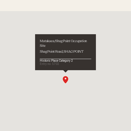
1998
Type
Other
Description
Weisler excavation
 site - temporary
d
Matakaea/Shag Point Occupation
d
Site
Shag Point Road, SHAG POINT
ological
Historic Place Category 2
Entry no.
5702
 of Otago, Department of Conservation, Wellington, 2001
ns
efact illustrations: Excavations by University of Otago Anth
Museum
 Museum