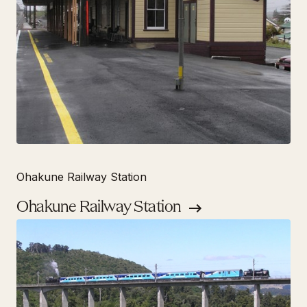
Ohakune Railway Station
Ohakune Railway Station