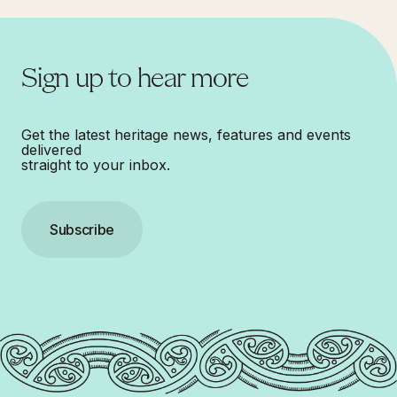
Sign up to hear more
Get the latest heritage news, features and events
delivered
straight to your inbox.
Subscribe