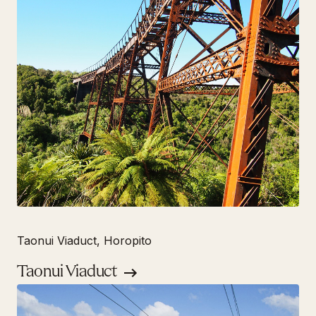
Taonui Viaduct, Horopito
Taonui Viaduct