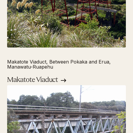
Makatote Viaduct, Between Pokaka and Erua,
Manawatu-Ruapehu
Makatote Viaduct