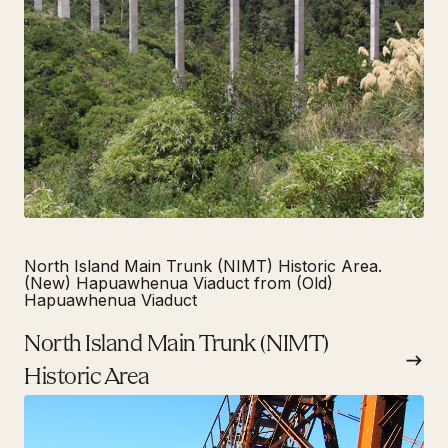
North Island Main Trunk (NIMT) Historic Area.
(New) Hapuawhenua Viaduct from (Old)
Hapuawhenua Viaduct
North Island Main Trunk (NIMT)
Historic Area