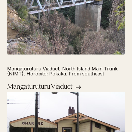
Mangaturuturu Viaduct, North Island Main Trunk
(NIMT), Horopito; Pokaka. From southeast
Mangaturuturu Viaduct