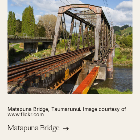
Matapuna Bridge, Taumarunui. Image courtesy of
www.flickr.com
Matapuna Bridge